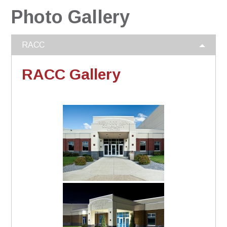
Photo Gallery
RACC
RACC Gallery