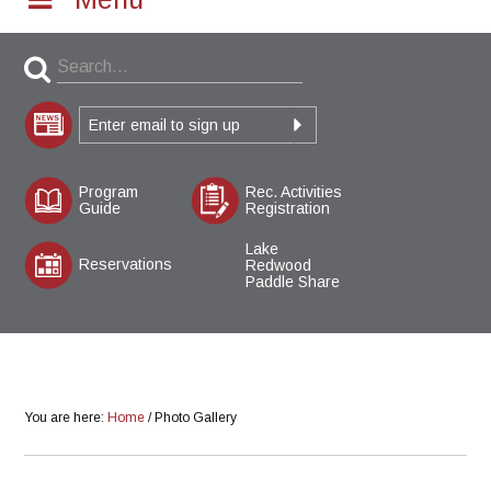
Program
Rec. Activities
Guide
Registration
Lake
Reservations
Redwood
Paddle Share
You are here:
Home
/
Photo Gallery