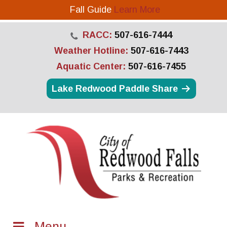
Fall Guide
Learn More
RACC:
507-616-7444
Weather Hotline:
507-616-7443
Aquatic Center:
507-616-7455
Lake Redwood Paddle Share
Menu