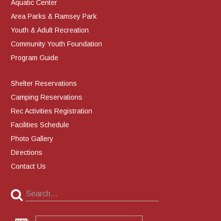
Aquatic Center
Area Parks & Ramsey Park
Youth & Adult Recreation
Community Youth Foundation
Program Guide
Shelter Reservations
Camping Reservations
Rec Activities Registration
Facilities Schedule
Photo Gallery
Directions
Contact Us