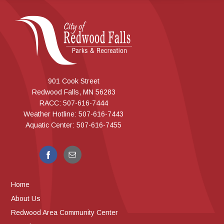
901 Cook Street
Redwood Falls, MN 56283
RACC: 507-616-7444
Weather Hotline: 507-616-7443
Aquatic Center: 507-616-7455
Home
About Us
Redwood Area Community Center