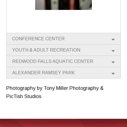
CONFERENCE CENTER
YOUTH & ADULT RECREATION
REDWOOD FALLS AQUATIC CENTER
ALEXANDER RAMSEY PARK
Photography by Tony Miller Photography &
PicTish Studios