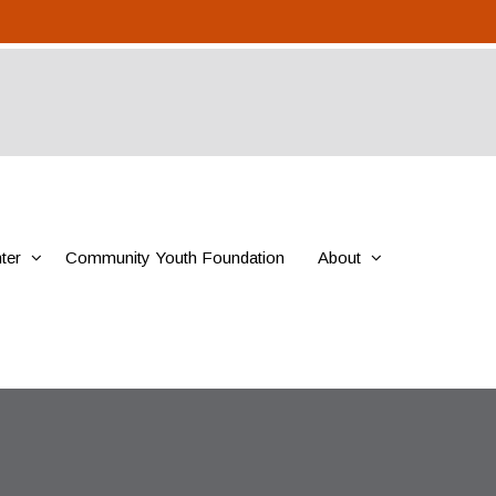
ter
Community Youth Foundation
About