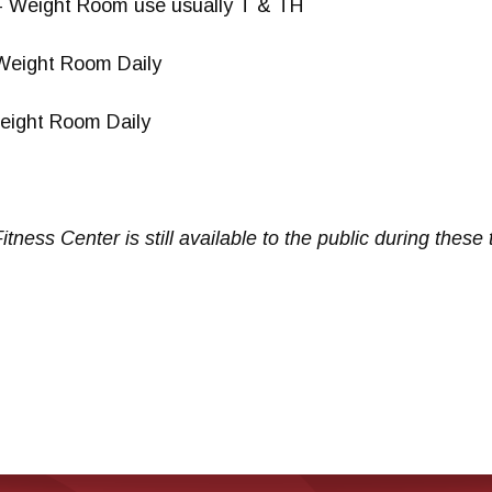
– Weight Room use usually T & TH
Weight Room Daily
eight Room Daily
itness Center is still available to the public
during these 