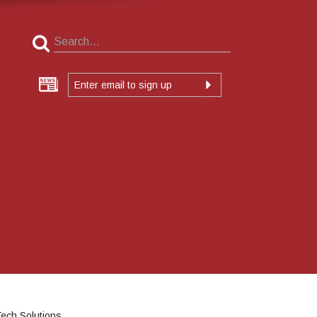
ech Solutions