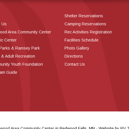
e
Shelter Reservations
t Us
Camping Reservations
ood Area Community Center
Rec Activities Registration
ic Center
Facilities Schedule
 Parks & Ramsey Park
Photo Gallery
 & Adult Recreation
Directions
nity Youth Foundation
Contact Us
ram Guide
wood Area Community Center
in Redwood Falls, MN · Website by
RV T