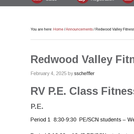
You are here:
Home
/
Announcements
/
Redwood Valley Fitnes
Redwood Valley Fit
February 4, 2025
by
sscheffler
RV P.E. Class Fitne
P.E.
Period 1 8:30-9:30 PE/SCN students – W