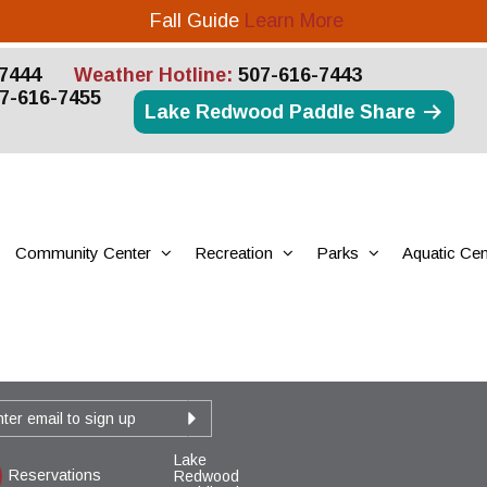
Fall Guide
Learn More
7444
Weather Hotline:
507-616-7443
7-616-7455
Lake Redwood Paddle Share
Community Center
Recreation
Parks
Aquatic Cen
Lake
Reservations
Redwood