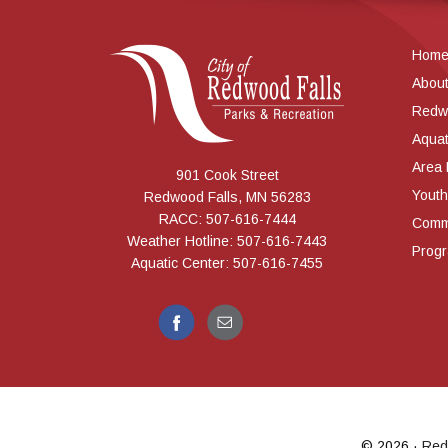
Hom
Abou
Redw
Aquat
Area
901 Cook Street
Youth
Redwood Falls, MN 56283
RACC: 507-616-7444
Commu
Weather Hotline: 507-616-7443
Prog
Aquatic Center: 507-616-7455
© 2026 ·
Red