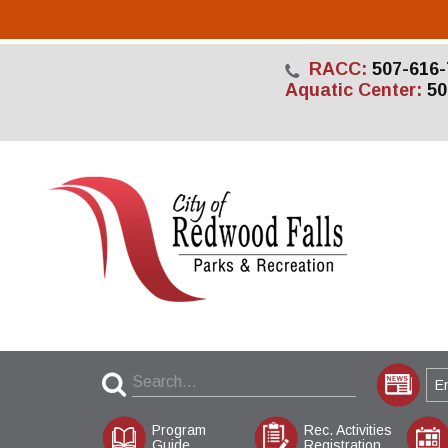
RACC:
507-616-
Aquatic Center:
50
Program
Rec. Activities
Guide
Registration