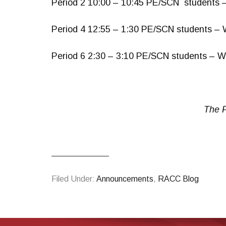
Period 2 10:00 – 10:45 PE/SCN students 
Period 4 12:55 – 1:30 PE/SCN students – 
Period 6 2:30 – 3:10 PE/SCN students – W
The F
Filed Under:
Announcements
,
RACC Blog