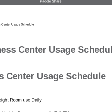
Paddle Share
s Center Usage Schedule
ness Center Usage Schedu
ss Center Usage Schedule
eight Room use Daily